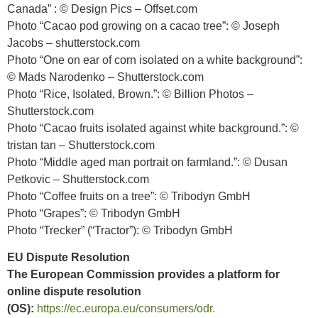
Canada” : © Design Pics – Offset.com
Photo “Cacao pod growing on a cacao tree”: © Joseph
Jacobs – shutterstock.com
Photo “One on ear of corn isolated on a white background”:
© Mads Narodenko – Shutterstock.com
Photo “Rice, Isolated, Brown.”: © Billion Photos –
Shutterstock.com
Photo “Cacao fruits isolated against white background.”: ©
tristan tan – Shutterstock.com
Photo “Middle aged man portrait on farmland.”: © Dusan
Petkovic – Shutterstock.com
Photo “Coffee fruits on a tree”: © Tribodyn GmbH
Photo “Grapes”: © Tribodyn GmbH
Photo “Trecker” (“Tractor”): © Tribodyn GmbH
EU Dispute Resolution
The European Commission provides a platform for
online dispute resolution
(OS):
https://ec.europa.eu/consumers/odr.