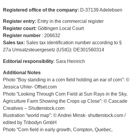
Registered office of the company:
D-37139 Adelebsen
Register entry:
Entry in the commercial register
Register court:
Göttingen Local Court
Register number
: 206632
Sales tax:
Sales tax identification number according to §
27a Umsatzsteuergesetz (UStG): DE301560314
Editorial responsibility
: Sara Heinrich
Additional Notes
Photo “Boy standing in a corn field holding an ear of corn”: ©
Jessica Uhler- Offset.com
Photo “Looking Through Corn Field at Sun Rays in the Sky,
Agriculture Farm Showing the Crops up Close”: © Cascade
Creatives – Shutterstock.com
Illustration “world map”: © Andrei Minsk- shutterstock.com /
edited by Tribodyn GmbH
Photo “Corn field in early growth, Compton, Quebec,