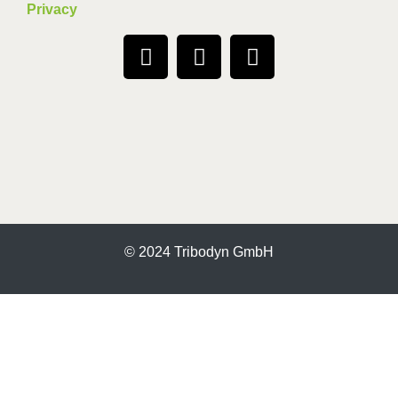
Privacy
© 2024 Tribodyn GmbH
More information about the blocked content.