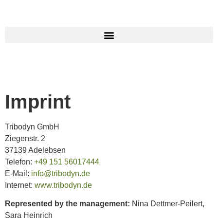
Imprint
Tribodyn GmbH
Ziegenstr. 2
37139 Adelebsen
Telefon:
+49 151 56017444
E-Mail:
info@tribodyn.de
Internet:
www.tribodyn.de
Represented by the management:
Nina Dettmer-Peilert,
Sara Heinrich