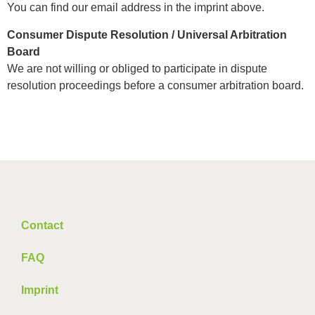
You can find our email address in the imprint above.
Consumer Dispute Resolution / Universal Arbitration
Board
We are not willing or obliged to participate in dispute
resolution proceedings before a consumer arbitration board.
Contact
FAQ
Imprint