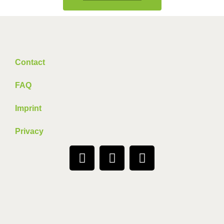
Contact
FAQ
Imprint
Privacy