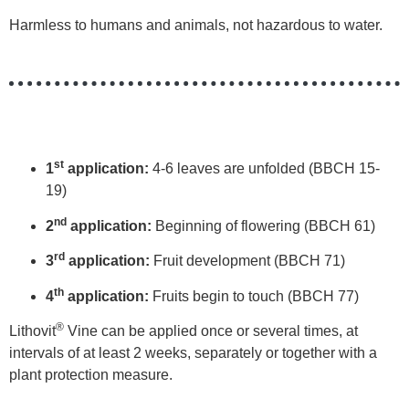
Harmless to humans and animals, not hazardous to water.
st
1
application:
4-6 leaves are unfolded (BBCH 15-
19)
nd
2
application:
Beginning of flowering (BBCH 61)
rd
3
application:
Fruit development (BBCH 71)
th
4
application:
Fruits begin to touch (BBCH 77)
®
Lithovit
Vine can be applied once or several times, at
intervals of at least 2 weeks, separately or together with a
plant protection measure.