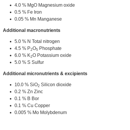
4.0 % MgO Magnesium oxide
0.5 % Fe Iron
0.05 % Mn Manganese
Additional macronutrients
5.0 % N Total nitrogen
4.5 % P
O
Phosphate
2
5
6.0 % K
O Potassium oxide
2
5.0 % S Sulfur
Additional micronutrients & excipients
10.0 % SiO
Silicon dioxide
2
0.2 % Zn Zinc
0.1 % B Bor
0.1 % Cu Copper
0.005 % Mo Molybdenum