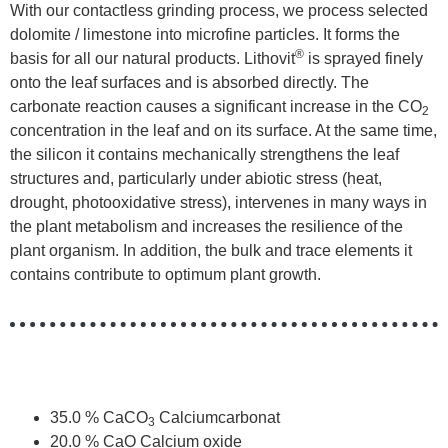
With our contactless grinding process, we process selected
dolomite / limestone into microfine particles. It forms the
®
basis for all our natural products. Lithovit
is sprayed finely
onto the leaf surfaces and is absorbed directly. The
carbonate reaction causes a significant increase in the CO
2
concentration in the leaf and on its surface. At the same time,
the silicon it contains mechanically strengthens the leaf
structures and, particularly under abiotic stress (heat,
drought, photooxidative stress), intervenes in many ways in
the plant metabolism and increases the resilience of the
plant organism. In addition, the bulk and trace elements it
contains contribute to optimum plant growth.
35.0 % CaCO
Calciumcarbonat
3
20.0 % CaO Calcium oxide