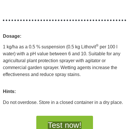
Dosage:
®
1 kg/ha as a 0.5 % suspension (0.5 kg Lithovit
per 100 l
water) with a pH value between 6 and 10. Suitable for any
agricultural plant protection sprayer with agitator or
commercial garden sprayer. Wetting agents increase the
effectiveness and reduce spray stains.
Hints:
Do not overdose. Store in a closed container in a dry place.
Test now!