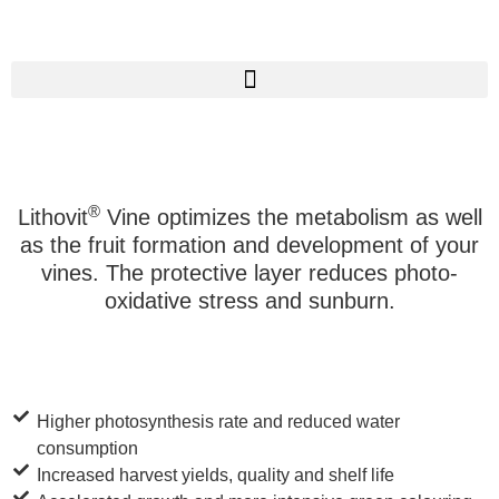
®
Lithovit
Vine optimizes the metabolism as well
as the fruit formation and development of your
vines. The protective layer reduces photo-
oxidative stress and sunburn.
Higher photosynthesis rate and reduced water
consumption
Increased harvest yields, quality and shelf life