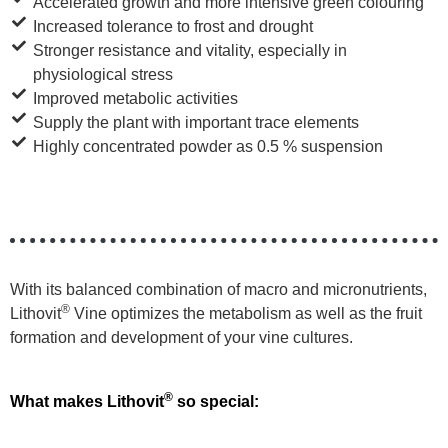
Accelerated growth and more intensive green colouring
Increased tolerance to frost and drought
Stronger resistance and vitality, especially in
physiological stress
Improved metabolic activities
Supply the plant with important trace elements
Highly concentrated powder as 0.5 % suspension
With its balanced combination of macro and micronutrients,
®
Lithovit
Vine optimizes the metabolism as well as the fruit
formation and development of your vine cultures.
®
What makes Lithovit
so special: