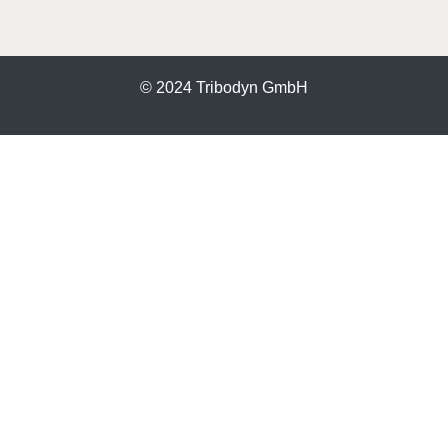
© 2024 Tribodyn GmbH
More information about the blocked content.