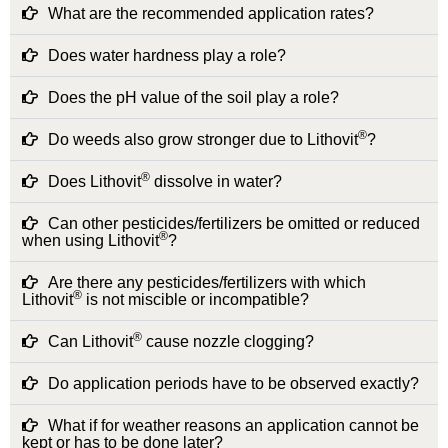
What are the recommended application rates?
Does water hardness play a role?
Does the pH value of the soil play a role?
®
Do weeds also grow stronger due to Lithovit
?
®
Does Lithovit
dissolve in water?
Can other pesticides/fertilizers be omitted or reduced
®
when using Lithovit
?
Are there any pesticides/fertilizers with which
®
Lithovit
is not miscible or incompatible?
®
Can Lithovit
cause nozzle clogging?
Do application periods have to be observed exactly?
What if for weather reasons an application cannot be
kept or has to be done later?