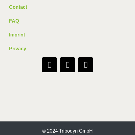
Contact
FAQ
Imprint
Privacy
© 2024 Tribodyn GmbH