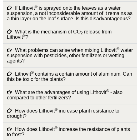
®
If Lithovit
is sprayed onto the leaves as a water
suspension, a not inconsiderable amount of it remains as
a thin layer on the leaf surface. Is this disadvantageous?
What is the mechanism of CO
release from
2
®
Lithovit
?
®
What problems can arise when mixing Lithovit
water
suspension with pesticides, other fertilizers or wetting
agents?
®
Lithovit
contains a certain amount of aluminum. Can
this be toxic for the plants?
®
What are the advantages of using Lithovit
- also
compared to other fertilizers?
®
How does Lithovit
increase plant resistance to
drought?
®
How does Lithovit
increase the resistance of plants
to frost?