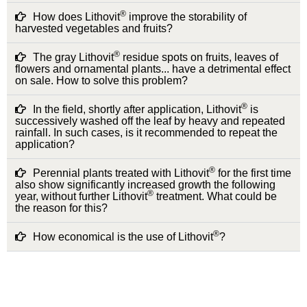
®
How does Lithovit
improve the storability of
harvested vegetables and fruits?
®
The gray Lithovit
residue spots on fruits, leaves of
flowers and ornamental plants... have a detrimental effect
on sale. How to solve this problem?
®
In the field, shortly after application, Lithovit
is
successively washed off the leaf by heavy and repeated
rainfall. In such cases, is it recommended to repeat the
application?
®
Perennial plants treated with Lithovit
for the first time
also show significantly increased growth the following
®
year, without further Lithovit
treatment. What could be
the reason for this?
®
How economical is the use of Lithovit
?