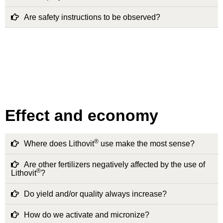
Are safety instructions to be observed?
Effect and economy
®
Where does Lithovit
use make the most sense?
Are other fertilizers negatively affected by the use of
®
Lithovit
?
Do yield and/or quality always increase?
How do we activate and micronize?