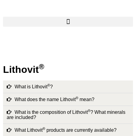
®
Lithovit
®
What is Lithovit
?
®
What does the name Lithovit
mean?
®
What is the composition of Lithovit
? What minerals
are included?
®
What Lithovit
products are currently available?