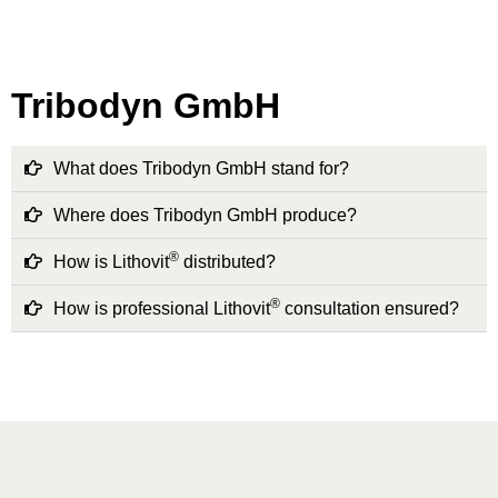
Tribodyn GmbH
What does Tribodyn GmbH stand for?
Where does Tribodyn GmbH produce?
®
How is Lithovit
distributed?
®
How is professional Lithovit
consultation ensured?