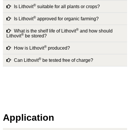
®
Is Lithovit
suitable for all plants or crops?
®
Is Lithovit
approved for organic farming?
®
What is the shelf life of Lithovit
and how should
®
Lithovit
be stored?
®
How is Lithovit
produced?
®
Can Lithovit
be tested free of charge?
Application