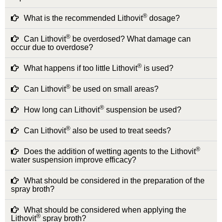
®
What is the recommended Lithovit
dosage?
®
Can Lithovit
be overdosed? What damage can
occur due to overdose?
®
What happens if too little Lithovit
is used?
®
Can Lithovit
be used on small areas?
®
How long can Lithovit
suspension be used?
®
Can Lithovit
also be used to treat seeds?
®
Does the addition of wetting agents to the Lithovit
water suspension improve efficacy?
What should be considered in the preparation of the
spray broth?
What should be considered when applying the
®
Lithovit
spray broth?